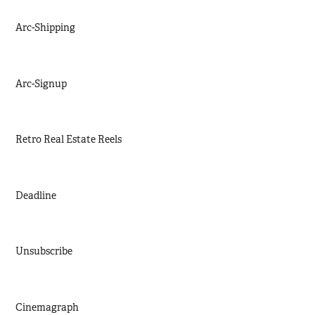
Arc-Shipping
Arc-Signup
Retro Real Estate Reels
Deadline
Unsubscribe
Cinemagraph