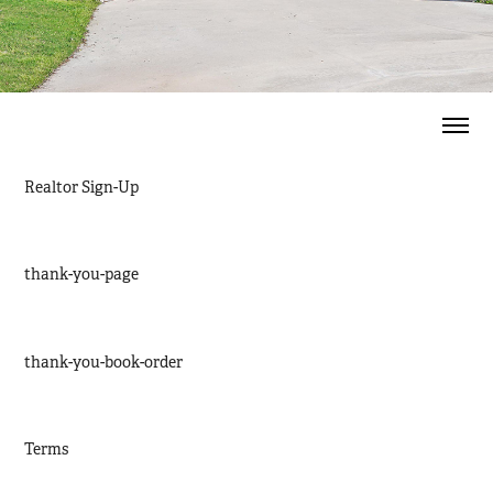
Realtor Sign-Up
thank-you-page
thank-you-book-order
Terms