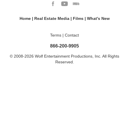
Home
|
Real Estate Media
|
Films
|
What's New
Terms
|
Contact
866-200-9905
© 2008-2026 Wolf Entertainment Productions, Inc. All Rights
Reserved.