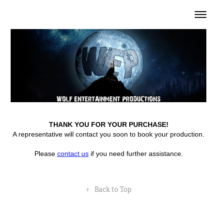
THANK YOU FOR YOUR PURCHASE!
A representative will contact you soon to book your production.
Please
contact us
if you need further assistance.
↑
Back to Top