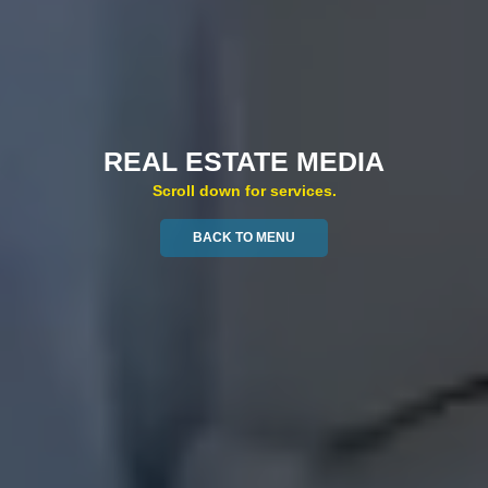
REAL ESTATE MEDIA
Scroll down for services.
BACK TO MENU