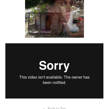
↑
Back to Top