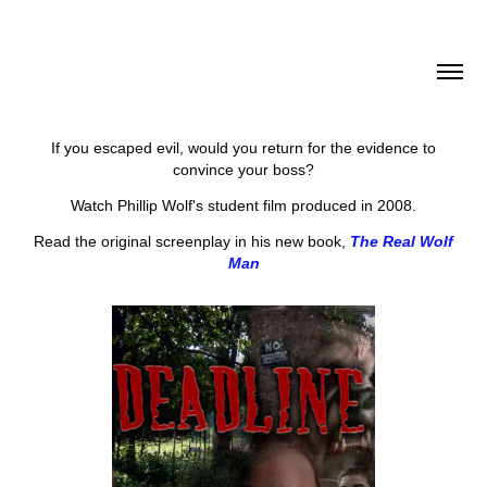
If you escaped evil, would you return for the evidence to
convince your boss?
Watch Phillip Wolf's student film produced in 2008.
Read the original screenplay in his new book,
The Real Wolf
Man